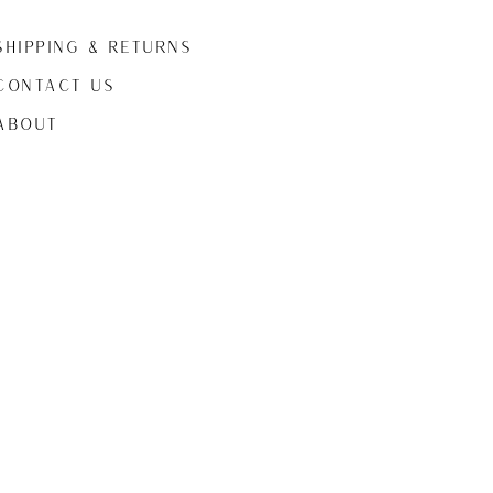
Shipping & Returns
CONTACT US
ABOUt