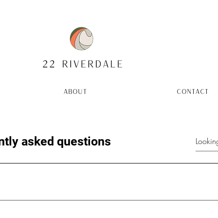
ABOUT
CONTACT
ntly asked questions