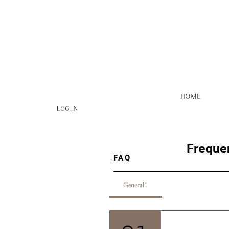
HOME
Log In
Freque
FAQ
General1