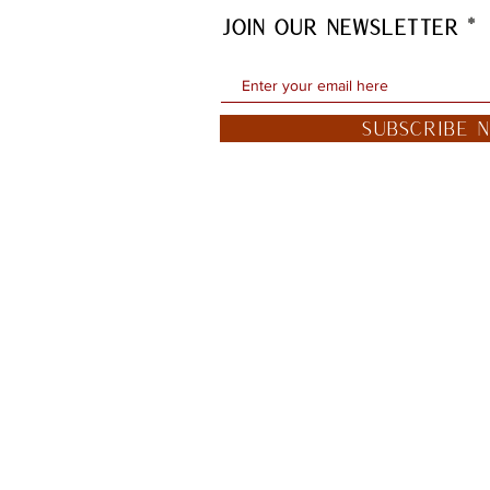
JOIN OUR NEWSLETTER
Subscribe 