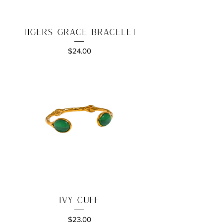
Tigers Grace Bracelet
Price
$24.00
Ivy Cuff
Price
$23.00