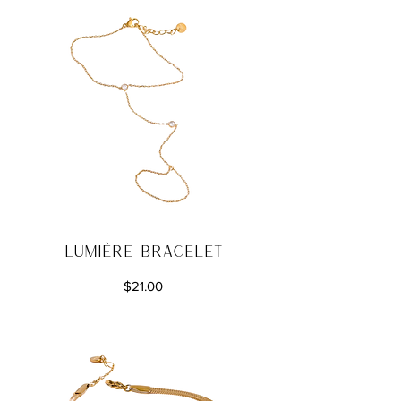
Lumière Bracelet
Price
$21.00