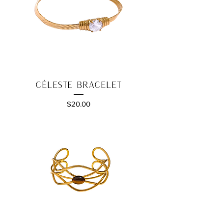
Céleste Bracelet
Price
$20.00