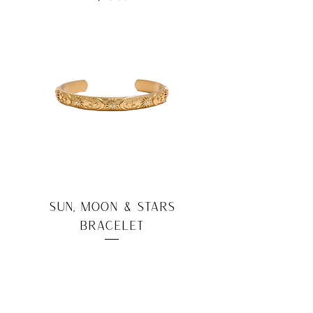
Sun, Moon & Stars
Bracelet
Price
$22.00