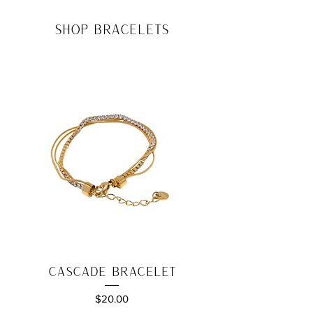
shop bracelets
Cascade Bracelet
Price
$20.00