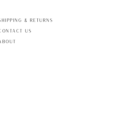
Shipping & Returns
CONTACT US
ABOUt