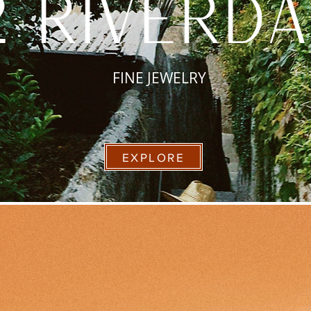
2 riverd
FINE JEWELRY
EXPLORE