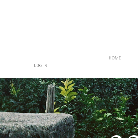
HOME
Log In