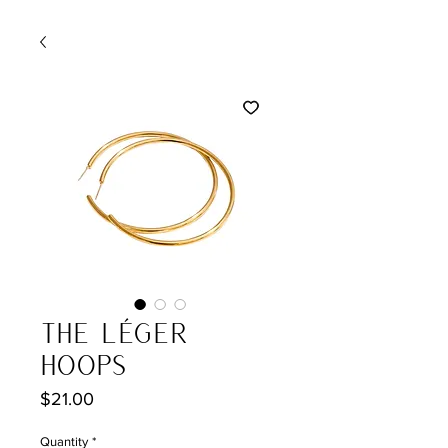
The Léger
Hoops
Price
$21.00
Quantity
*